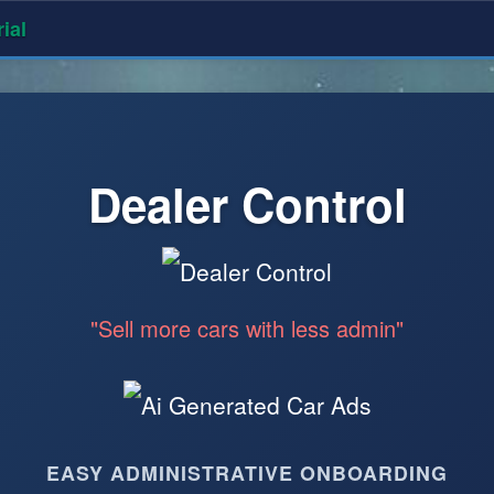
ial
Dealer Control
"Sell more cars with less admin"
EASY ADMINISTRATIVE ONBOARDING