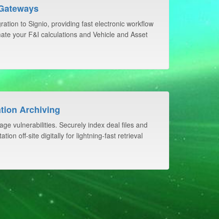
 Gateways
egration to Signio, providing fast electronic workflow
mate your F&I calculations and Vehicle and Asset
ion Archiving
age vulnerabilities. Securely index deal files and
ion off-site digitally for lightning-fast retrieval