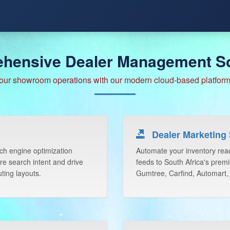
hensive Dealer Management So
our showroom operations with our modern cloud-based platform 
Dealer Marketing 
rch engine optimization
Automate your inventory reac
re search intent and drive
feeds to South Africa's premi
ting layouts.
Gumtree, Carfind, Automart,