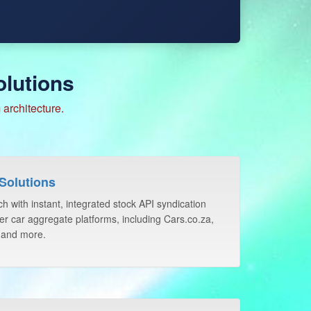
lutions
architecture.
Solutions
h with instant, integrated stock API syndication
er car aggregate platforms, including Cars.co.za,
 and more.