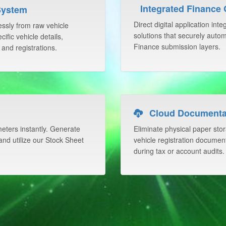
Integrated Finance
System
Direct digital application int
lessly from raw vehicle
solutions that securely auto
ific vehicle details,
Finance submission layers.
 and registrations.
Cloud Documentat
ters instantly. Generate
Eliminate physical paper stor
nd utilize our Stock Sheet
vehicle registration documentat
during tax or account audits.