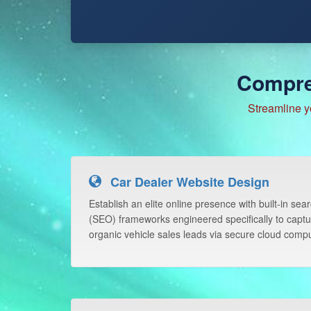
Compre
Streamline y
Car Dealer Website Design
Establish an elite online presence with built-in sea
(SEO) frameworks engineered specifically to captu
organic vehicle sales leads via secure cloud compu