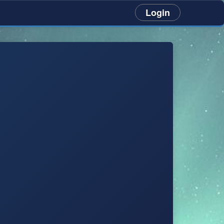
Login