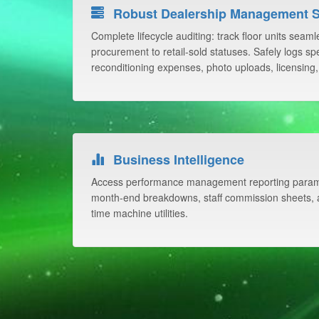
Robust Dealership Management 
Complete lifecycle auditing: track floor units seam
procurement to retail-sold statuses. Safely logs spec
reconditioning expenses, photo uploads, licensing,
Business Intelligence
Access performance management reporting parame
month-end breakdowns, staff commission sheets, a
time machine utilities.