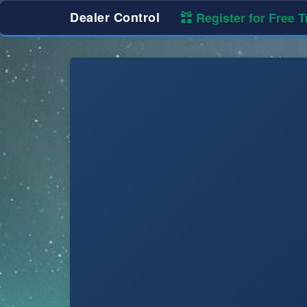
Dealer Control
Register for Free Tr