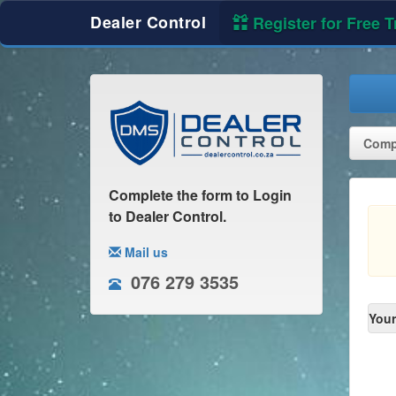
Dealer Control
Register for Free Tr
Compl
Complete the form to Login
to Dealer Control.
Mail us
076 279 3535
Your