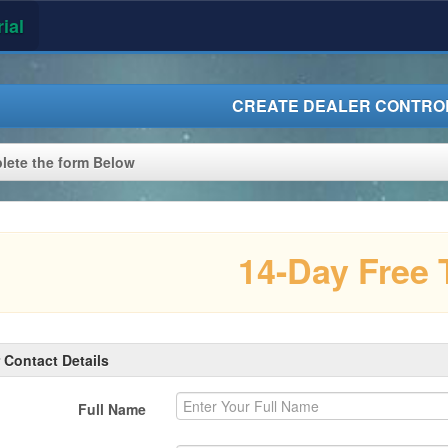
ial
CREATE DEALER CONTROL
ete the form Below
14-Day Free T
 Contact Details
Full Name