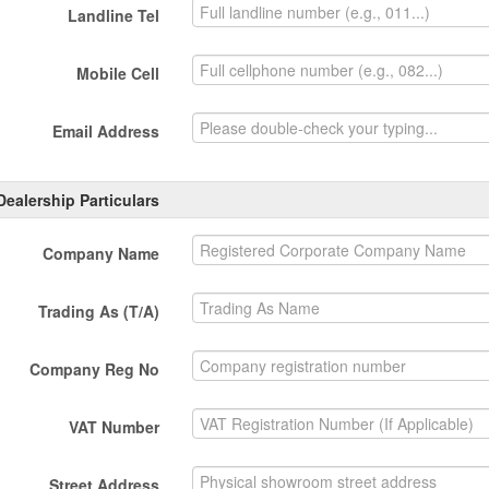
Landline Tel
Mobile Cell
Email Address
Dealership Particulars
Company Name
Trading As (T/A)
Company Reg No
VAT Number
Street Address