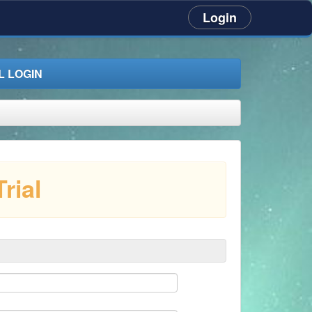
Login
 LOGIN
rial