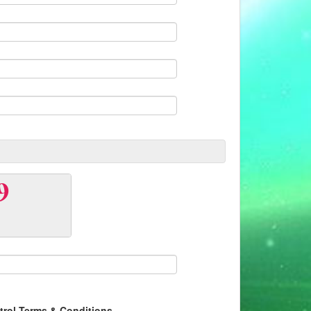
ntrol Terms & Conditions