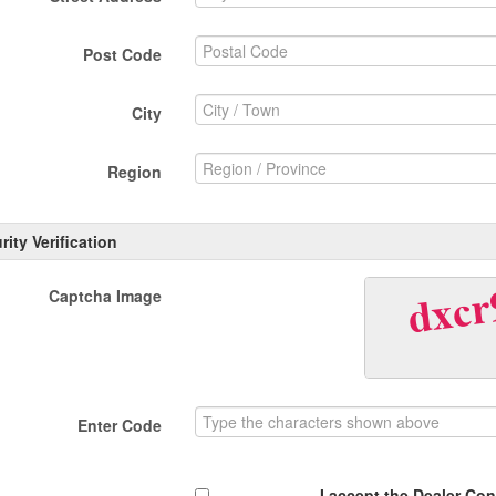
Post Code
City
Region
rity Verification
Captcha Image
Enter Code
I accept the Dealer Co